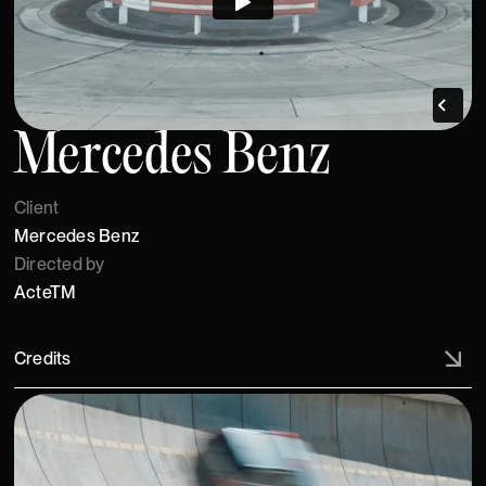
Mercedes Benz
Client
Mercedes Benz
Directed by
ActeTM
Credits
Artistic Director: ActeTM , C/o Sascha Huth, Philipp Groth.
Creative Agency: antoni garage GmbH & Co. KG,
Engineered by: Studio Kasia Kucharska , Product Design
by: Acte TM, Julian Ribler, Erik Vogler, Textile Management:
Luis Luger, Photographer: Matthias Leidinger c/o ActeTM,