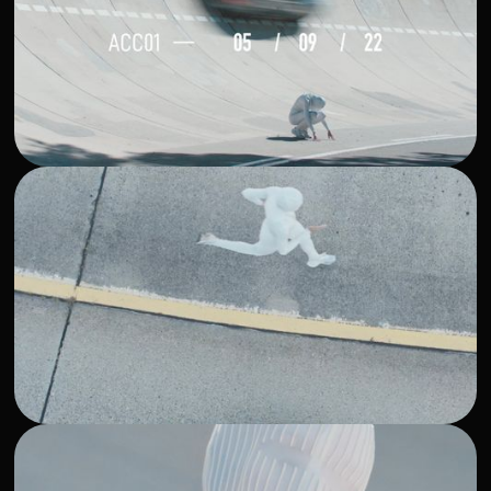
DIT: Michael Petersohn, DoP: Anton Beliaev. Production:
Antonia Herting + Hugh Kwofie, Styling: Alex McFadyen,
Footwear: Myles Omeally c/o Arete, H&M: Marlene Suess,
Susanna Jonas, Talent: Mariam Shokeye, Talent: Caterina
Granz , Talent: Leon Kecman, Location Manager: Andreas
Fleischhacker, Edit: Vigdis Erla Guttormsdottir , Sound:
Jason Heath c/o Mosche, Color Grading: Delfina Mayer,
Post Production: RGBerlin, Visual Progress: Philip Baz. Pre
Communication: Giang Vo, Pre Visuals: Vincent Riese,
Frangipani Beatt, DC Typeface: ABC Dinamo