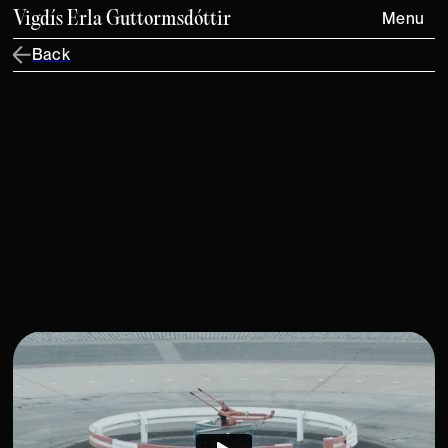
Vigdís Erla Guttormsdóttir
Menu
Back